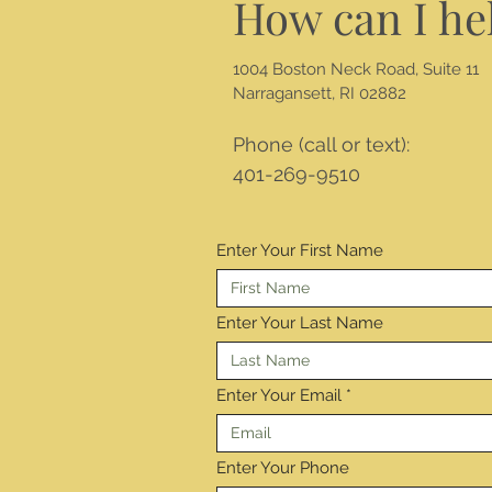
How can I he
1004 Boston Neck Road, Suite 11
Narragansett, RI 02882
Phone (call or text):
401-269-9510
Enter Your First Name
Enter Your Last Name
Enter Your Email
Enter Your Phone