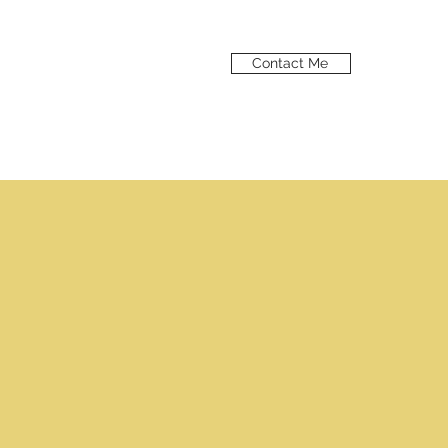
Contact Me