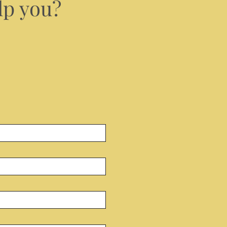
lp you?