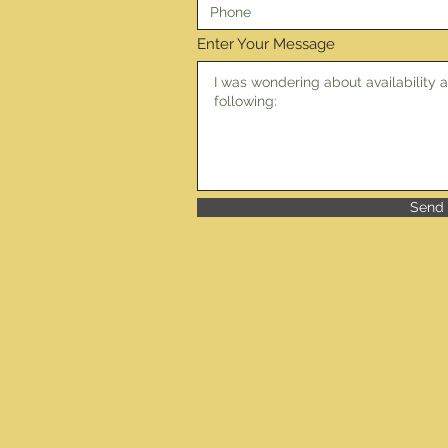
Enter Your Message
Send