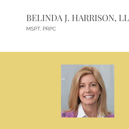
BELINDA J. HARRISON, L
MSPT, PRPC