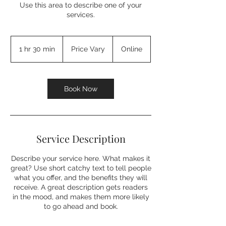
Use this area to describe one of your
services.
Price
Vary
1 hr 30 min
1
Price Vary
Online
h
3
0
m
Book Now
i
n
Service Description
Describe your service here. What makes it
great? Use short catchy text to tell people
what you offer, and the benefits they will
receive. A great description gets readers
in the mood, and makes them more likely
to go ahead and book.