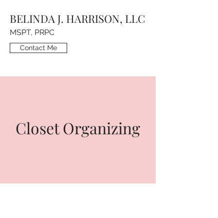
BELINDA J. HARRISON, LLC
MSPT, PRPC
Contact Me
Closet Organizing