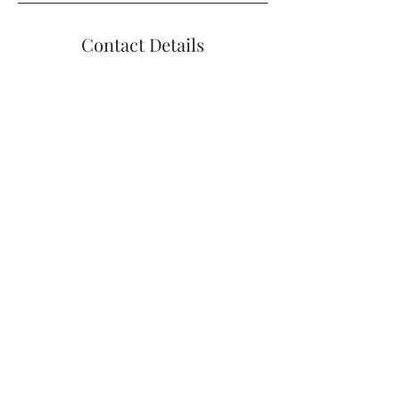
Contact Details
+14012699510
bharrisonpelvicpt@gmail.com
1004 Boston Neck Rd #11, Narragansett,
RI, USA
Contact Me
BELINDA J. HARRISON 1004 BOSTON
NECK RD, NARRAGANSETT, RI 02882