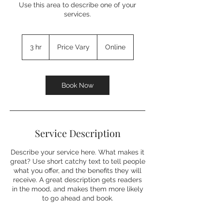
Use this area to describe one of your
services.
Price
Vary
3 hr
3
Price Vary
Online
h
r
Book Now
Service Description
Describe your service here. What makes it
great? Use short catchy text to tell people
what you offer, and the benefits they will
receive. A great description gets readers
in the mood, and makes them more likely
to go ahead and book.