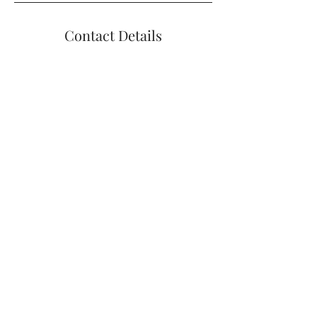
Contact Details
+14012699510
bharrisonpelvicpt@gmail.com
1004 Boston Neck Rd #11, Narragansett,
RI, USA
Contact Me
BELINDA J. HARRISON 1004 BOSTON
NECK RD, NARRAGANSETT, RI 02882