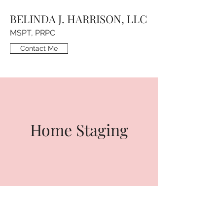
BELINDA J. HARRISON, LLC
MSPT, PRPC
Contact Me
Home Staging